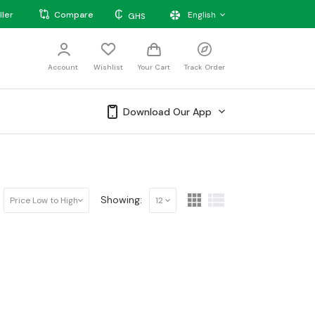
₵
ller
Compare
English
GHS
Account
Wishlist
Your Cart
Track Order
Download Our App
Showing:
Price Low to High
12