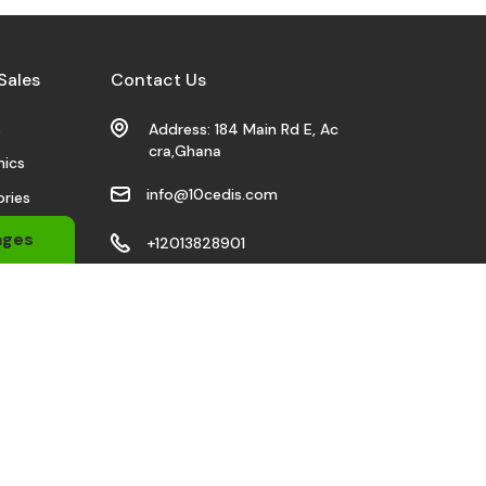
Sales
Contact Us
s
Address: 184 Main Rd E, Ac
cra,Ghana
nics
info@10cedis.com
ries
 Wears
ages
+12013828901
bile
Stay Connected