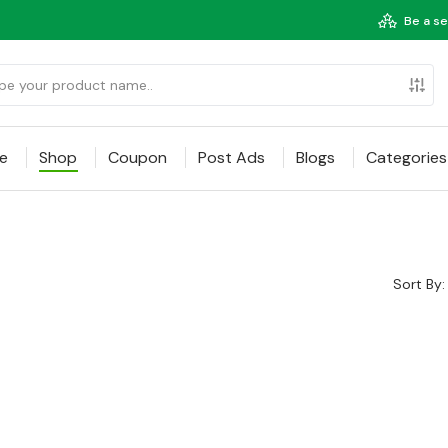
Be a se
e
Shop
Coupon
Post Ads
Blogs
Categories
Sort By: