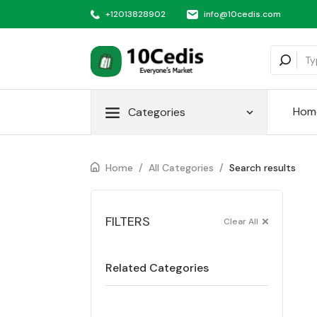
+12013828902
info@10cedis.com
Hom
Categories
Home
/
All Categories
/
Search results
FILTERS
Clear All
Related Categories