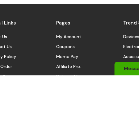
l Links
Pages
Trend 
 Us
My Account
Device
ct Us
Coupons
Electro
y Policy
Momo Pay
Accesso
 Order
Affiliate Pro.
Sports
Mess
eller
Delivery Man
Automo