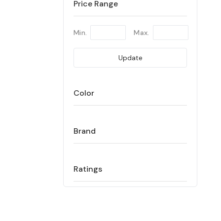
Price Range
Min.
Max.
Update
Color
Brand
Ratings