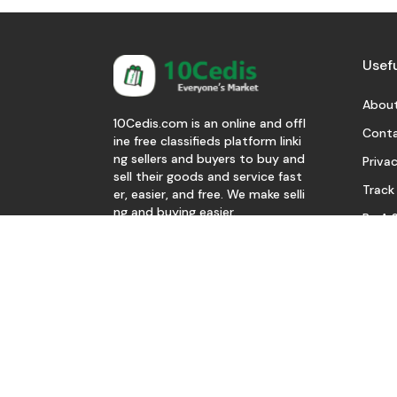
Usefu
About
10Cedis.com is an online and offl
Conta
ine free classifieds platform linki
ng sellers and buyers to buy and
Privac
sell their goods and service fast
Track
er, easier, and free. We make selli
ng and buying easier.
Be A S
Download Our App