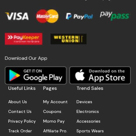
Download Our App
Useful Links
Pages
Trend Sales
About Us
My Account
Devices
Contact Us
Coupons
Electronics
Privacy Policy
Momo Pay
Accessories
Track Order
Affiliate Pro.
Sports Wears