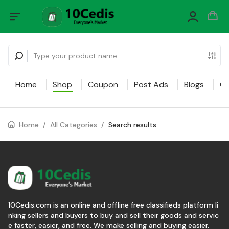
Home
Shop
Coupon
Post Ads
Blogs
Ca
Home
/
All Categories
/
Search results
10Cedis.com is an online and offline free classifieds platform li
nking sellers and buyers to buy and sell their goods and servic
e faster, easier, and free. We make selling and buying easier.