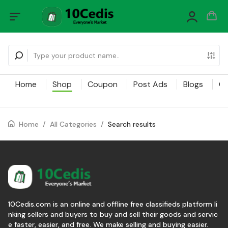
Home
Shop
Coupon
Post Ads
Blogs
Ca
Home
/
All Categories
/
Search results
10Cedis.com is an online and offline free classifieds platform li
nking sellers and buyers to buy and sell their goods and servic
e faster, easier, and free. We make selling and buying easier.