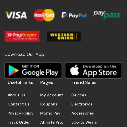
Download Our App
Useful Links
Pages
Trend Sales
About Us
My Account
Devices
Contact Us
Coupons
Electronics
Privacy Policy
Momo Pay
Accessories
Track Order
Affiliate Pro.
Sports Wears