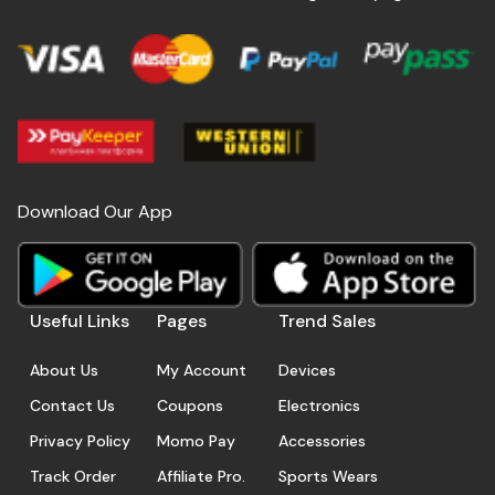
Download Our App
Useful Links
Pages
Trend Sales
About Us
My Account
Devices
Contact Us
Coupons
Electronics
Privacy Policy
Momo Pay
Accessories
Track Order
Affiliate Pro.
Sports Wears