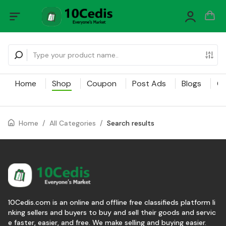
Home
Shop
Coupon
Post Ads
Blogs
Ca
Home
/
All Categories
/
Search results
10Cedis.com is an online and offline free classifieds platform li
nking sellers and buyers to buy and sell their goods and servic
e faster, easier, and free. We make selling and buying easier.