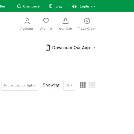
₵
ller
Compare
English
GHS
Account
Wishlist
Your Cart
Track Order
Download Our App
Showing:
Price Low to High
12