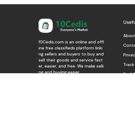
Usefu
About
10Cedis.com is an online and offl
Conta
ine free classifieds platform linki
ng sellers and buyers to buy and
Privac
sell their goods and service fast
Track
er, easier, and free. We make selli
ng and buying easier.
Be A S
Download Our App