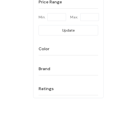
Price Range
Min.
Max.
Update
Color
Brand
Ratings