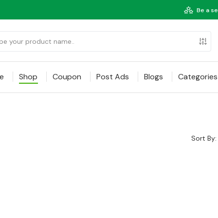
Be a se
e
Shop
Coupon
Post Ads
Blogs
Categories
Sort By: