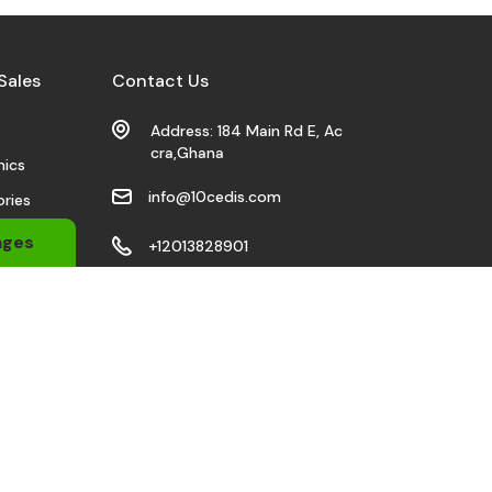
Sales
Contact Us
s
Address: 184 Main Rd E, Ac
cra,Ghana
nics
info@10cedis.com
ries
 Wears
ages
+12013828901
bile
Stay Connected