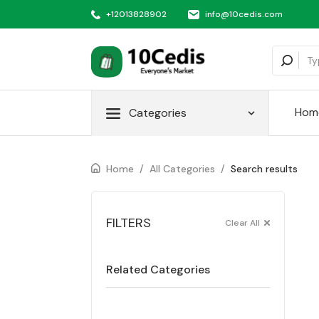
+12013828902
info@10cedis.com
Hom
Categories
Home
/
All Categories
/
Search results
FILTERS
Clear All
Related Categories