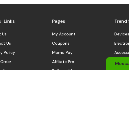
l Links
Pages
Trend 
 Us
My Account
Device
ct Us
Coupons
Electro
y Policy
Momo Pay
Accesso
 Order
Affiliate Pro.
Sports
Mess
eller
Delivery Man
Automo