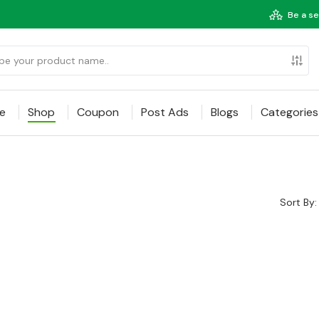
Be a se
e
Shop
Coupon
Post Ads
Blogs
Categories
Sort By: