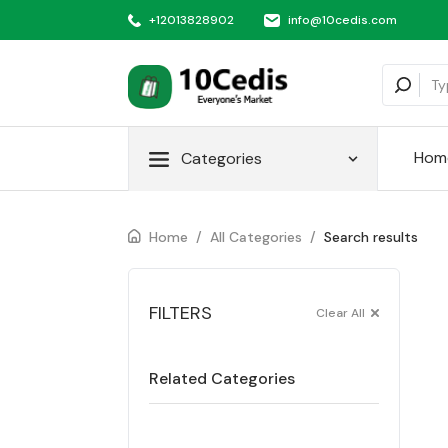
+12013828902
info@10cedis.com
Hom
Categories
Home
/
All Categories
/
Search results
FILTERS
Clear All
Related Categories