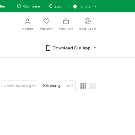
₵
ller
Compare
English
GHS
Account
Wishlist
Your Cart
Track Order
Download Our App
Showing:
Price Low to High
12