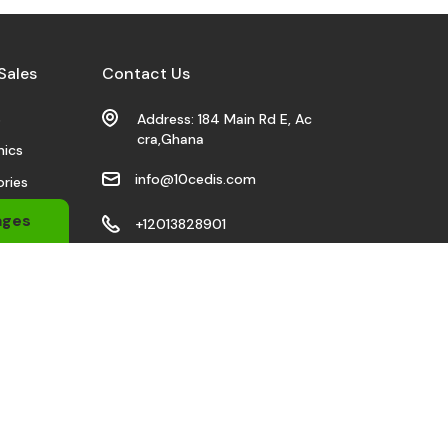
Sales
Contact Us
s
Address: 184 Main Rd E, Ac
cra,Ghana
nics
info@10cedis.com
ries
 Wears
ages
+12013828901
bile
Stay Connected