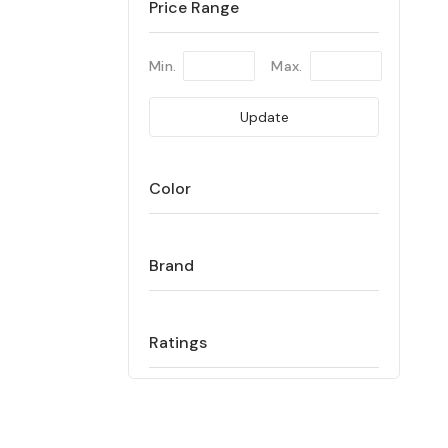
Price Range
Min.
Max.
Update
Color
Brand
Ratings