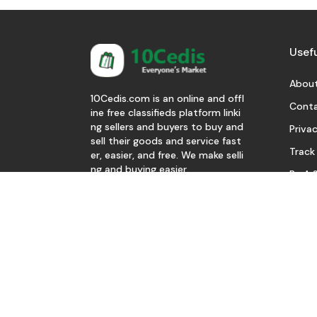
Usefu
About
10Cedis.com is an online and offl
Conta
ine free classifieds platform linki
ng sellers and buyers to buy and
Privac
sell their goods and service fast
Track
er, easier, and free. We make selli
ng and buying easier.
Be A S
Download Our App