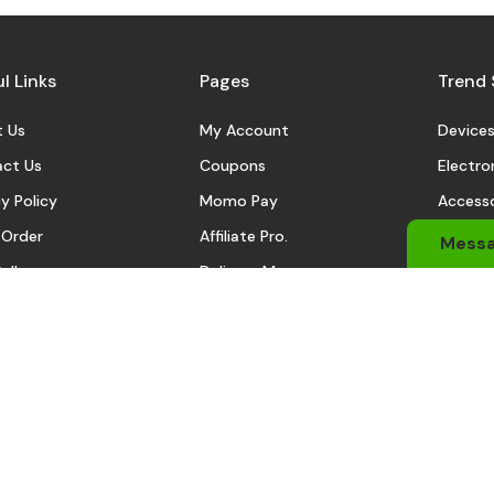
l Links
Pages
Trend 
 Us
My Account
Device
ct Us
Coupons
Electro
y Policy
Momo Pay
Accesso
 Order
Affiliate Pro.
Sports
Mess
eller
Delivery Man
Automo