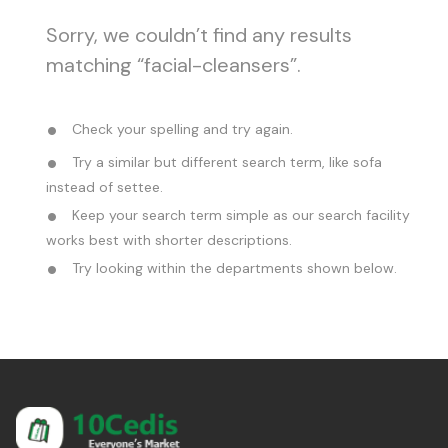
Sorry, we couldn’t find any results
matching “facial-cleansers”.
Check your spelling and try again.
Try a similar but different search term, like sofa
instead of settee.
Keep your search term simple as our search facility
works best with shorter descriptions.
Try looking within the departments shown below.