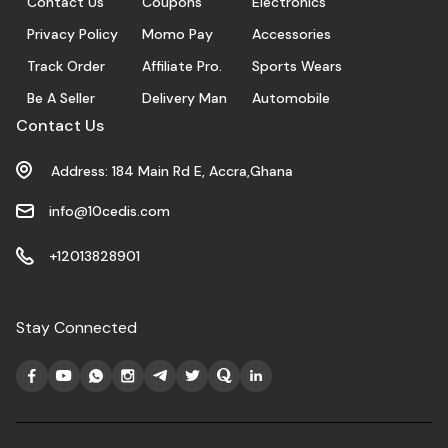
Contact Us
Coupons
Electronics
Privacy Policy
Momo Pay
Accessories
Track Order
Affiliate Pro.
Sports Wears
Be A Seller
Delivery Man
Automobile
Contact Us
Address: 184 Main Rd E, Accra,Ghana
info@10cedis.com
+12013828901
Stay Connected