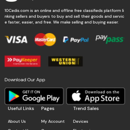
10Cedis.com is an online and offline free classifieds platform li
nking sellers and buyers to buy and sell their goods and servic
e faster, easier, and free. We make selling and buying easier.
Download Our App
Useful Links
Pages
Trend Sales
About Us
My Account
Devices