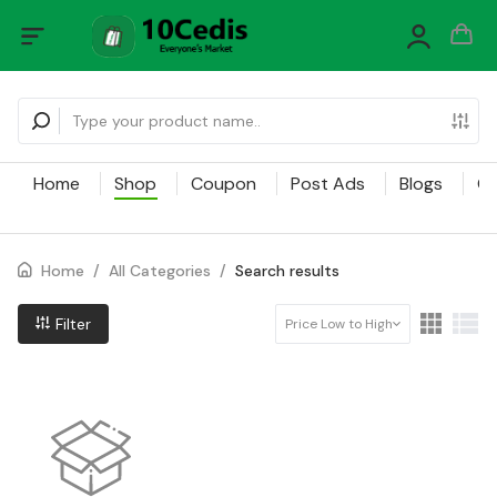
Home
Shop
Coupon
Post Ads
Blogs
Ca
Home
/
All Categories
/
Search results
Filter
Price Low to High