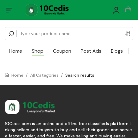
Home
Shop
Coupon
Post Ads
Blogs
Ca
Home
/
All Categories
/
Search results
10Cedis.com is an online and offline free classifieds platform li
nking sellers and buyers to buy and sell their goods and servic
e faster, easier, and free. We make selling and buying easier.