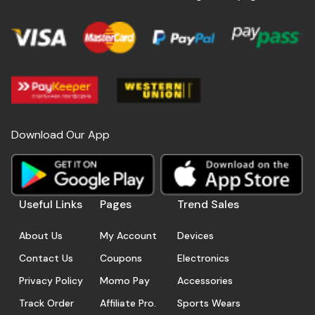
Download Our App
Useful Links
Pages
Trend Sales
About Us
My Account
Devices
Contact Us
Coupons
Electronics
Privacy Policy
Momo Pay
Accessories
Track Order
Affiliate Pro.
Sports Wears